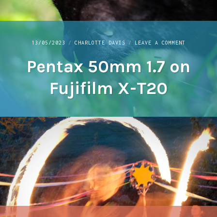
ON
13/05/2023
CHARLOTTE DAVIS
LEAVE A COMMENT
PENTAX
Pentax 50mm 1.7 on
50MM
1.7
ON
Fujifilm X-T20
FUJIFILM
X-
T20