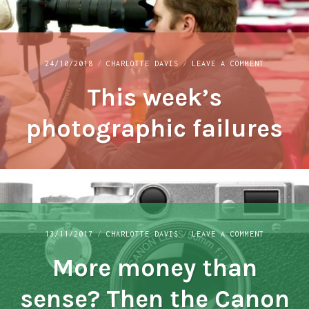
ON
24/10/2018
CHARLOTTE DAVIS
LEAVE A COMMENT
THIS
This week’s
WEEK’S
PHOTOGRAP
FAILURES
photographic failures
ON
13/11/2017
CHARLOTTE DAVIS
LEAVE A COMMENT
MORE
More money than
MONEY
THAN
SENSE?
sense? Then the Canon
THEN
THE