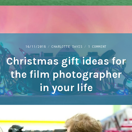
ON
16/11/2018
CHARLOTTE DAVIS
1 COMMENT
CHRISTMAS
Christmas gift ideas for
GIFT
IDEAS
FOR
the film photographer
THE
FILM
in your life
PHOTOGRAPHER
IN
YOUR
LIFE