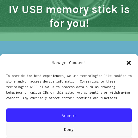
IV USB memory stick is
CANON
IV
USB
for you!
MEMORY
STICK
IS
FOR
YOU!
ON
17/07/2017
CHARLOTTE - 35MM
LEAVE A COMMENT
WIN
Manage Consent
Win a Diana Pinhole
A
DIANA
To provide the best experiences, we use technologies like cookies to
PINHOLE
camera on #DianaDay!
store and/or access device information. Consenting to these
CAMERA
technologies will allow us to process data such as browsing
ON
behaviour or unique IDs on this site. Not consenting or withdrawing
#DIANADA
consent, may adversely affect certain features and functions.
Posts
OLDER POSTS
Accept
navigation
Deny
PROUDLY POWERED BY WORDPRESS
|
THEME: RADCLIFFE 2 BY