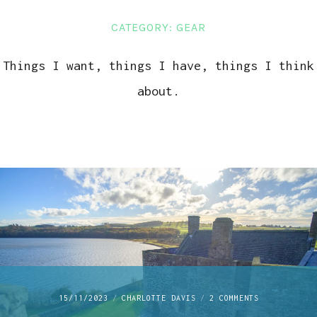
LINKS
CATEGORY:
GEAR
CONTACT
Things I want, things I have, things I think
about.
ON
15/11/2023
CHARLOTTE DAVIS
2 COMMENTS
EXPLORING