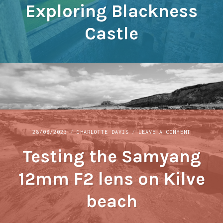
Exploring Blackness
BLACKNESS
CASTLE
Castle
ON
28/08/2023
CHARLOTTE DAVIS
LEAVE A COMMENT
TESTING
Testing the Samyang
THE
SAMYANG
12MM
12mm F2 lens on Kilve
F2
LENS
beach
ON
KILVE
BEACH