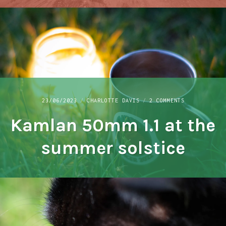
ON
23/06/2023
CHARLOTTE DAVIS
2 COMMENTS
KAMLAN
Kamlan 50mm 1.1 at the
50MM
1.1
AT
summer solstice
THE
SUMMER
SOLSTICE