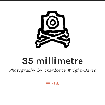
Skip
to
content
35 millimetre
Photography by Charlotte Wright-Davis
MENU
Expand
ABOUT
child
menu
CAMERA REVIEWS