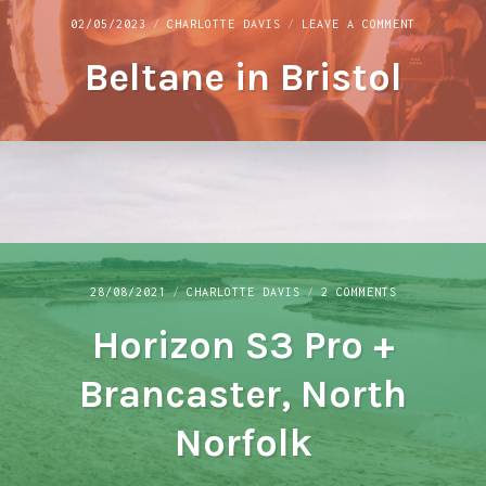
ON
02/05/2023
CHARLOTTE DAVIS
LEAVE A COMMENT
BELTANE
Beltane in Bristol
IN
BRISTOL
ON
28/08/2021
CHARLOTTE DAVIS
2 COMMENTS
HORIZON
Horizon S3 Pro +
S3
PRO
+
Brancaster, North
BRANCASTER,
NORTH
Norfolk
NORFOLK