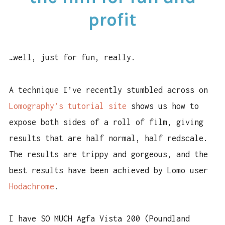
FILM
profit
FOR
FUN
AND
PROFIT
…well, just for fun, really.
A technique I’ve recently stumbled across on
Lomography’s tutorial site
shows us how to
expose both sides of a roll of film, giving
results that are half normal, half redscale.
The results are trippy and gorgeous, and the
best results have been achieved by Lomo user
Hodachrome
.
I have SO MUCH Agfa Vista 200 (Poundland