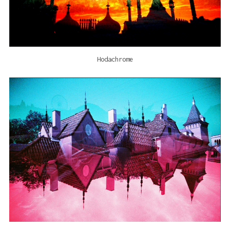
Hodachrome