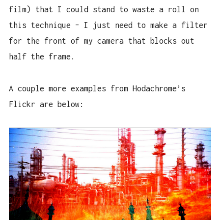
film) that I could stand to waste a roll on
this technique – I just need to make a filter
for the front of my camera that blocks out
half the frame.
A couple more examples from Hodachrome’s
Flickr are below: