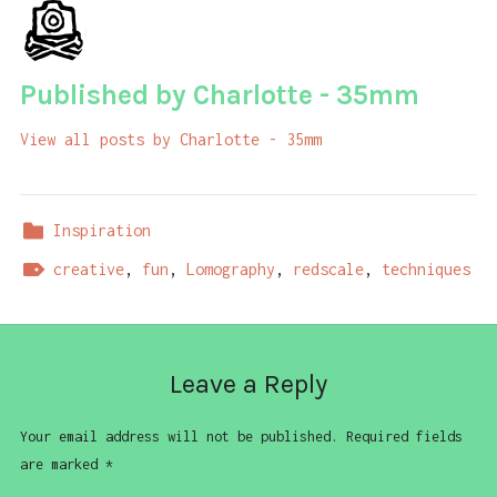
Published by
Charlotte - 35mm
View all posts by Charlotte - 35mm
Inspiration
creative
,
fun
,
Lomography
,
redscale
,
techniques
Leave a Reply
Your email address will not be published.
Required fields
are marked
*