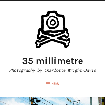
Skip
to
content
35 millimetre
Photography by Charlotte Wright-Davis
MENU
Expand
ABOUT
child
menu
CAMERA REVIEWS