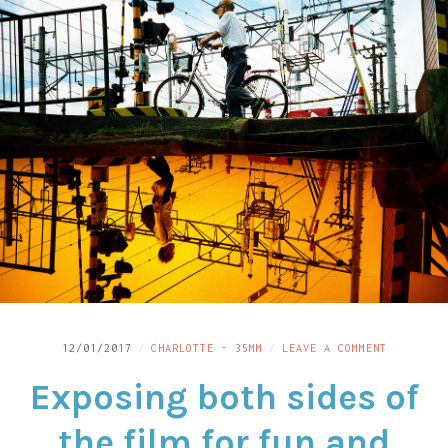
LINKS
CONTACT
ON
12/01/2017
CHARLOTTE - 35MM
LEAVE A COMMENT
EXPOSING
Exposing both sides of
BOTH
SIDES
OF
the film for fun and
THE