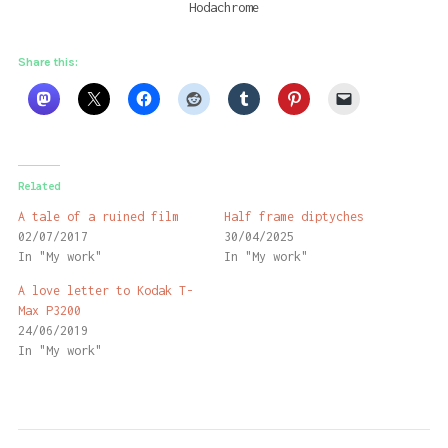
Hodachrome
Share this:
Related
A tale of a ruined film
Half frame diptyches
02/07/2017
30/04/2025
In "My work"
In "My work"
A love letter to Kodak T-
Max P3200
24/06/2019
In "My work"