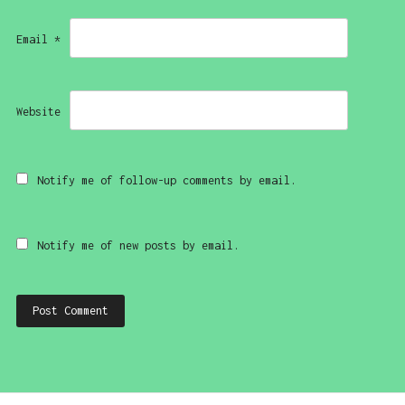
Email
*
Website
Notify me of follow-up comments by email.
Notify me of new posts by email.