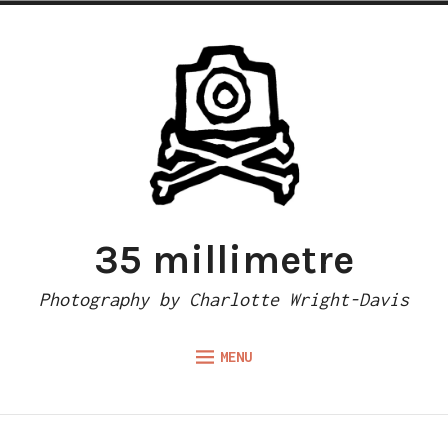
Skip
to
content
35 millimetre
Photography by Charlotte Wright-Davis
MENU
Expand
ABOUT
child
menu
CAMERA REVIEWS