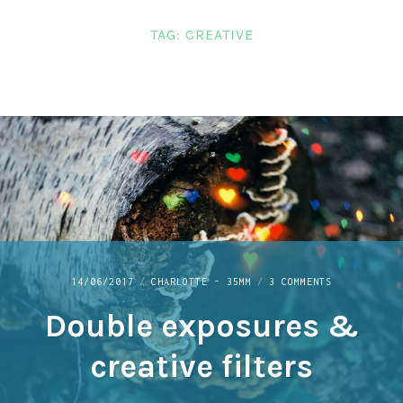
LINKS
TAG:
CREATIVE
CONTACT
ON
14/06/2017
CHARLOTTE - 35MM
3 COMMENTS
DOUBLE
Double exposures &
EXPOSURES
&
CREATIVE
creative filters
FILTERS