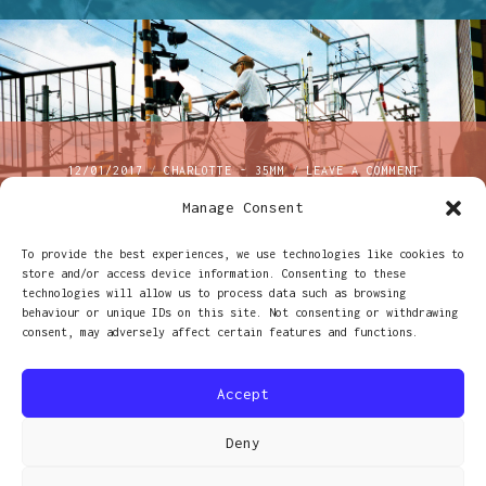
ON
12/01/2017
CHARLOTTE - 35MM
LEAVE A COMMENT
EXPOSING
Manage Consent
Exposing both sides of
BOTH
SIDES
OF
To provide the best experiences, we use technologies like cookies to
the film for fun and
THE
store and/or access device information. Consenting to these
FILM
technologies will allow us to process data such as browsing
profit
FOR
behaviour or unique IDs on this site. Not consenting or withdrawing
FUN
consent, may adversely affect certain features and functions.
AND
PROFIT
Accept
Deny
PROUDLY POWERED BY WORDPRESS
|
THEME: RADCLIFFE 2 BY
ANDERS NORÉN
.