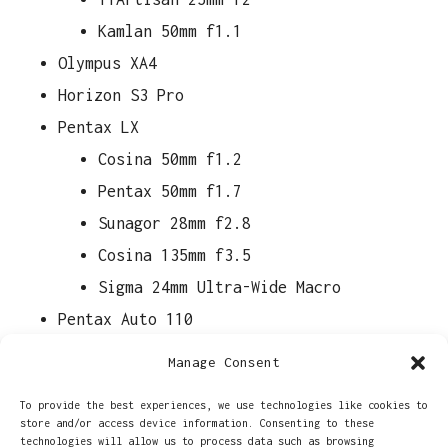
Kamlan 50mm f1.1
Olympus XA4
Horizon S3 Pro
Pentax LX
Cosina 50mm f1.2
Pentax 50mm f1.7
Sunagor 28mm f2.8
Cosina 135mm f3.5
Sigma 24mm Ultra-Wide Macro
Pentax Auto 110
18mm f2.8
Manage Consent
24mm f2.8
To provide the best experiences, we use technologies like cookies to
50mm f2.8
store and/or access device information. Consenting to these
technologies will allow us to process data such as browsing
70mm f2.8