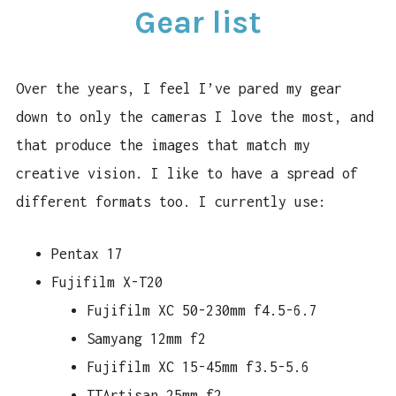
Gear list
CAMERA REVIEWS
LINKS
Over the years, I feel I’ve pared my gear
CONTACT
down to only the cameras I love the most, and
that produce the images that match my
creative vision. I like to have a spread of
different formats too. I currently use:
Pentax 17
Fujifilm X-T20
Fujifilm XC 50-230mm f4.5-6.7
Samyang 12mm f2
Fujifilm XC 15-45mm f3.5-5.6
TTArtisan 25mm f2