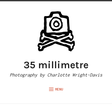
Skip
to
content
35 millimetre
Photography by Charlotte Wright-Davis
MENU
menu
child
ABOUT
Collapse
Gear list