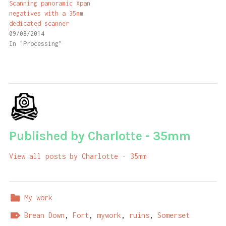
Scanning panoramic Xpan
negatives with a 35mm
dedicated scanner
09/08/2014
In "Processing"
Published by
Charlotte - 35mm
View all posts by Charlotte - 35mm
My work
Brean Down
,
Fort
,
mywork
,
ruins
,
Somerset