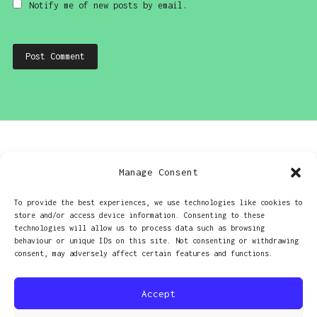
Notify me of new posts by email.
Post
PREVIOUS
Manage Consent
navigation
Olympus OM10 – good and bad
To provide the best experiences, we use technologies like cookies to
store and/or access device information. Consenting to these
NEXT
technologies will allow us to process data such as browsing
behaviour or unique IDs on this site. Not consenting or withdrawing
Psychedelic light leaks
consent, may adversely affect certain features and functions.
Accept