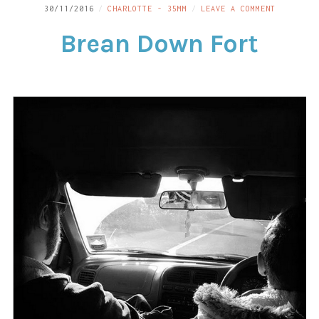
ON
30/11/2016
CHARLOTTE - 35MM
LEAVE A COMMENT
LINKS
BREAN
Brean Down Fort
DOWN
CONTACT
FORT