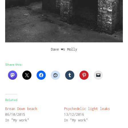
Dave ❤️s Molly
Share this:
Related
Brean Down beach
Psychedelic light leaks
06/10/2015
13/12/2016
In "My work"
In "My work"