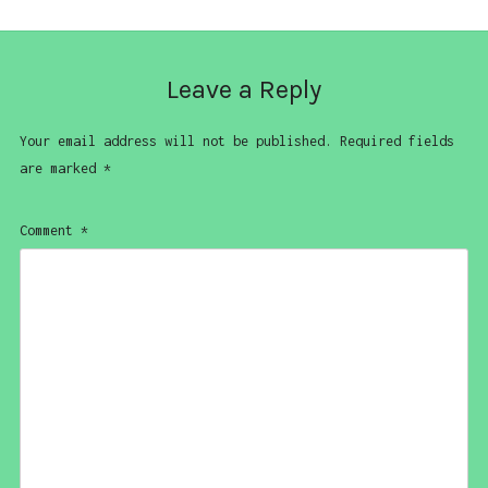
Leave a Reply
Your email address will not be published.
Required fields
are marked
*
Comment
*