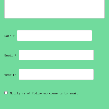
Name
*
Email
*
Website
Notify me of follow-up comments by email.