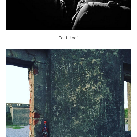
Toot toot