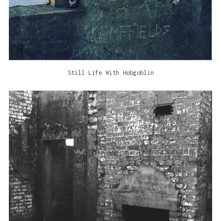
Still Life With Hobgoblin