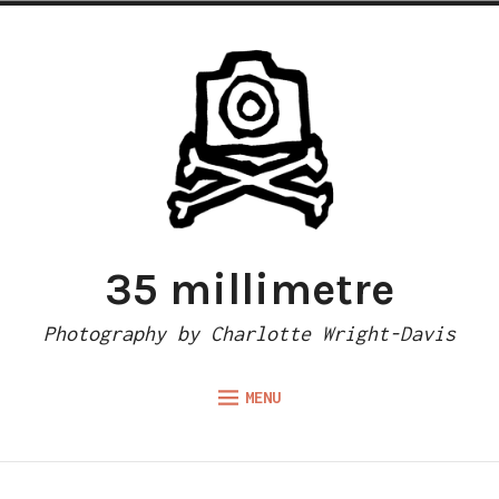
Skip
to
content
35 millimetre
Photography by Charlotte Wright-Davis
MENU
Expand
ABOUT
child
menu
CAMERA REVIEWS