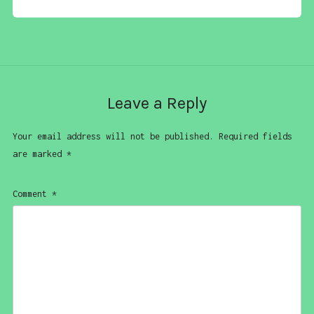
Leave a Reply
Your email address will not be published.
Required fields
are marked
*
Comment
*