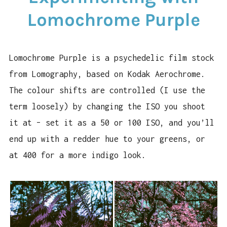
PURPLE
Lomochrome Purple
Lomochrome Purple is a psychedelic film stock
from Lomography, based on Kodak Aerochrome.
The colour shifts are controlled (I use the
term loosely) by changing the ISO you shoot
it at – set it as a 50 or 100 ISO, and you’ll
end up with a redder hue to your greens, or
at 400 for a more indigo look.