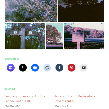
Share this:
Related
Purple pictures with the
Konstructor + Redscale =
Pentax Auto 110
Experimental!
26/06/2026
15/02/2017