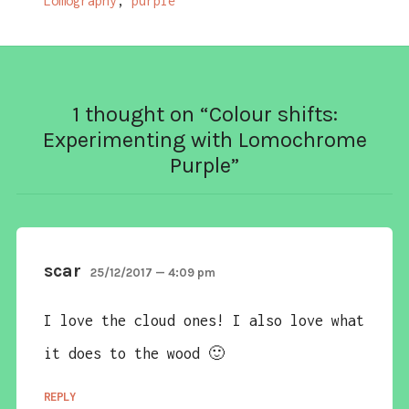
Lomography
,
purple
1 thought on “
Colour shifts:
Experimenting with Lomochrome
Purple
”
scar
25/12/2017 — 4:09 pm
I love the cloud ones! I also love what
it does to the wood 🙂
REPLY