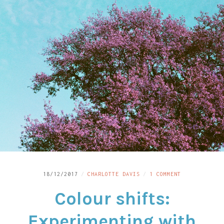
LINKS
CONTACT
ON
18/12/2017
CHARLOTTE DAVIS
1 COMMENT
COLOUR
Colour shifts:
SHIFTS:
EXPERIMENTIN
WITH
Experimenting with
LOMOCHROME