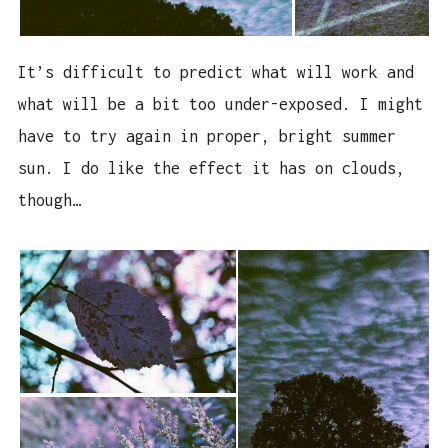
It’s difficult to predict what will work and
what will be a bit too under-exposed. I might
have to try again in proper, bright summer
sun. I do like the effect it has on clouds,
though…