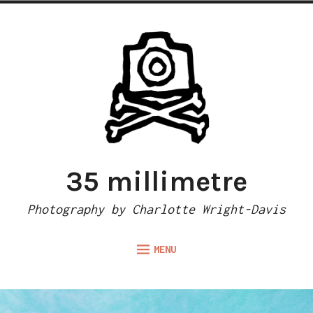
Skip
to
content
35 millimetre
Photography by Charlotte Wright-Davis
MENU
Expand
ABOUT
child
menu
CAMERA REVIEWS