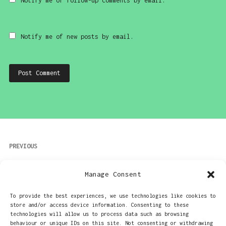
Notify me of follow-up comments by email.
Notify me of new posts by email.
Post
PREVIOUS
navigation
More money than sense? Then the Canon IV
Manage Consent
USB memory stick is for you!
To provide the best experiences, we use technologies like cookies to
store and/or access device information. Consenting to these
NEXT
technologies will allow us to process data such as browsing
behaviour or unique IDs on this site. Not consenting or withdrawing