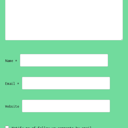
Name
*
Email
*
Website