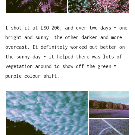
I shot it at ISO 200, and over two days – one
bright and sunny, the other darker and more
overcast. It definitely worked out better on
the sunny day – it helped there was lots of
vegetation around to show off the green =
purple colour shift.