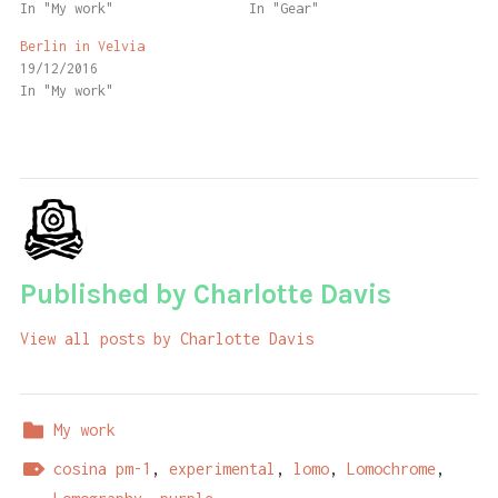
In "My work"
In "Gear"
Berlin in Velvia
19/12/2016
In "My work"
Published by
Charlotte Davis
View all posts by Charlotte Davis
My work
cosina pm-1
,
experimental
,
lomo
,
Lomochrome
,