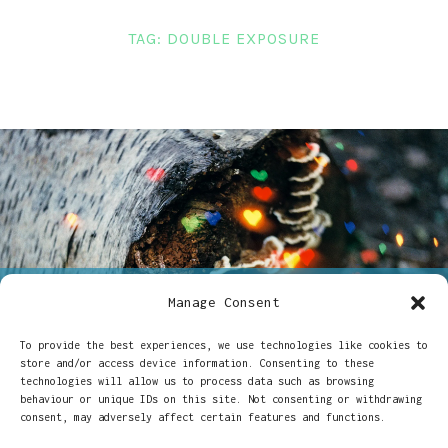
LINKS
TAG:
DOUBLE EXPOSURE
CONTACT
Manage Consent
ON
14/06/2017
CHARLOTTE - 35MM
3 COMMENTS
DOUBLE
To provide the best experiences, we use technologies like cookies to
Double exposures &
EXPOSURES
store and/or access device information. Consenting to these
&
technologies will allow us to process data such as browsing
CREATIVE
creative filters
behaviour or unique IDs on this site. Not consenting or withdrawing
FILTERS
consent, may adversely affect certain features and functions.