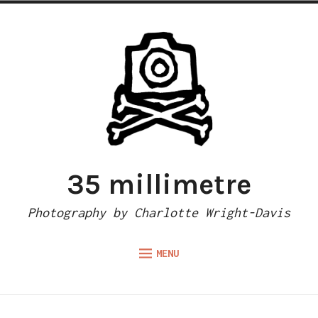
Skip
to
content
35 millimetre
Photography by Charlotte Wright-Davis
MENU
Expand
ABOUT
child
menu
CAMERA REVIEWS