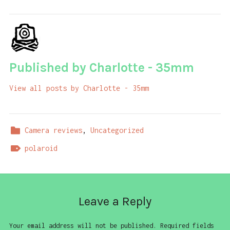
Published by
Charlotte - 35mm
View all posts by Charlotte - 35mm
Camera reviews
,
Uncategorized
polaroid
Leave a Reply
Your email address will not be published.
Required fields