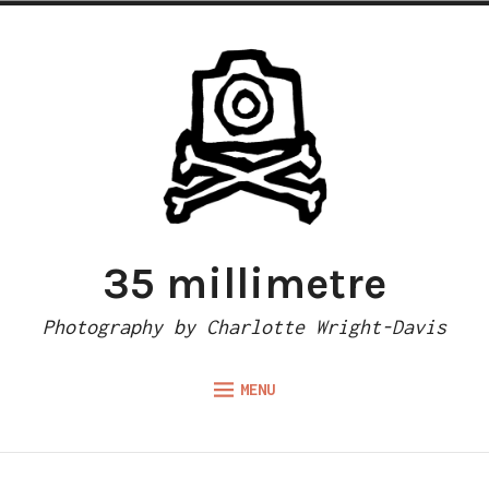
Skip
to
content
35 millimetre
Photography by Charlotte Wright-Davis
MENU
Expand
ABOUT
child
menu
CAMERA REVIEWS