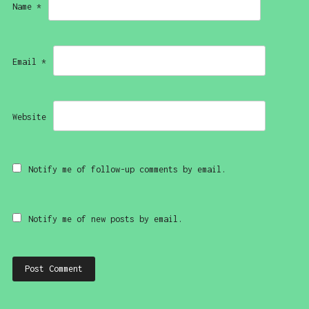
Name
*
Email
*
Website
Notify me of follow-up comments by email.
Notify me of new posts by email.