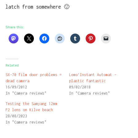
latch from somewhere 🙂
Share this:
Related
SX-70 film door problems =
Lomo’Instant Automat –
dead camera
plastic fantastic
16/09/2012
09/02/2018
In "Camera reviews"
In "Camera reviews"
Testing the Samyang 12mm
F2 lens on Kilve beach
28/08/2023
In "Camera reviews"