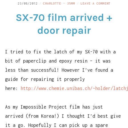
ON
23/08/2012
CHARLOTTE - 35MM
LEAVE A COMMENT
LINKS
SX-
SX-70 film arrived +
70
CONTACT
FILM
ARRIVED
door repair
+
DOOR
REPAIR
I tried to fix the latch of my SX-70 with a
bit of paperclip and epoxy resin – it was
less than successful! However I’ve found a
guide for repairing it properly
here:
http://www.chemie.unibas.ch/~holder/latch
As my Impossible Project film has just
arrived (from Korea!) I thought I’d best give
it a go. Hopefully I can pick up a spare