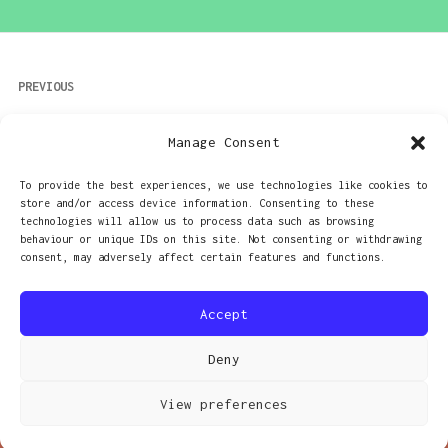
Post
PREVIOUS
navigation
Camping trip, and experiments in
Manage Consent
wideangle
To provide the best experiences, we use technologies like cookies to
store and/or access device information. Consenting to these
NEXT
technologies will allow us to process data such as browsing
behaviour or unique IDs on this site. Not consenting or withdrawing
The cure for GAS?
consent, may adversely affect certain features and functions.
Accept
Deny
PROUDLY POWERED BY WORDPRESS
|
THEME: RADCLIFFE 2 BY
ANDERS NORÉN
.
View preferences