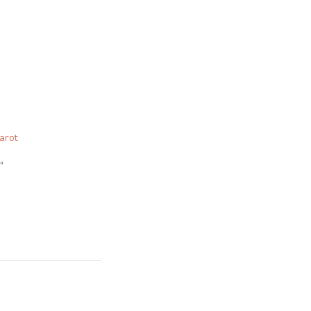
arot
"