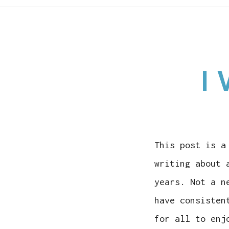
I 
This post is a
writing about 
years. Not a n
have consisten
for all to enj