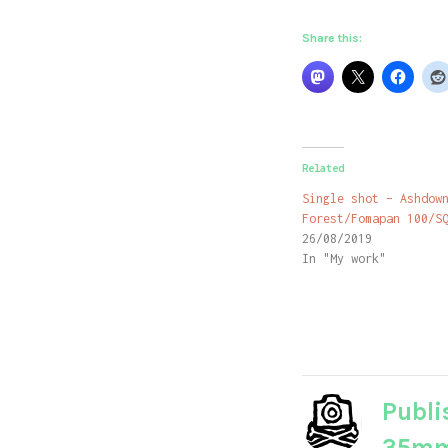
Share this:
Related
Single shot – Ashdow
Forest/Fomapan 100/S
26/08/2019
In "My work"
Publi
35m