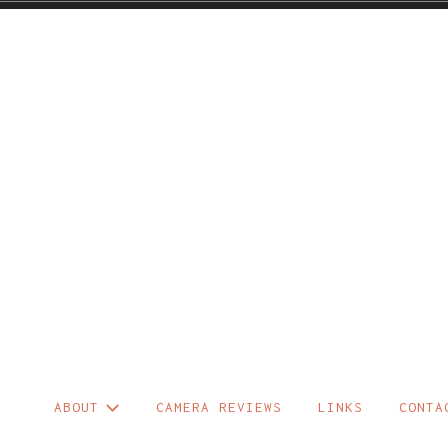
Skip
to
content
ABOUT
CAMERA REVIEWS
LINKS
CONTA