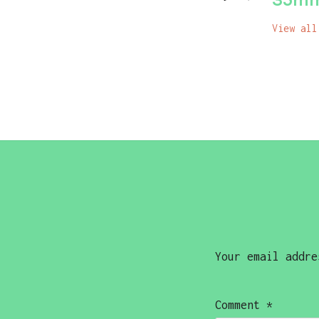
View all
Your email addre
Comment
*