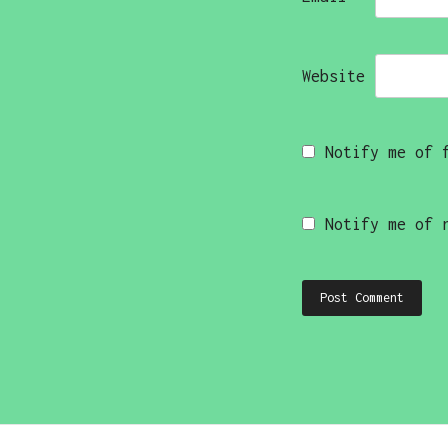
Website
Notify me of 
Notify me of 