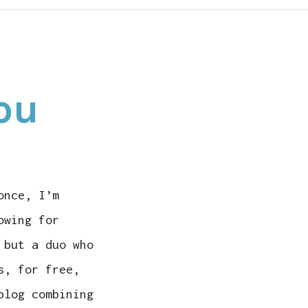
N
ROTE
You
HIS
OR
OU
once, I’m
owing for
 but a duo who
s, for free,
blog combining