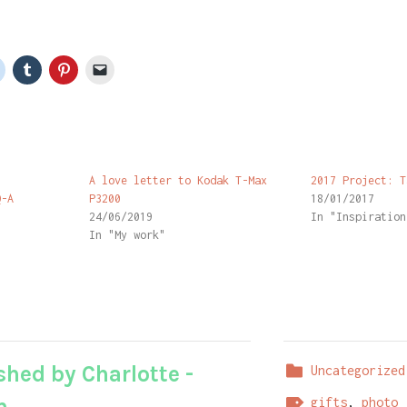
n
A love letter to Kodak T-Max
2017 Project: T
Q-A
P3200
18/01/2017
24/06/2019
In "Inspiration
In "My work"
shed by
Charlotte -
Uncategorized
m
gifts
,
photo