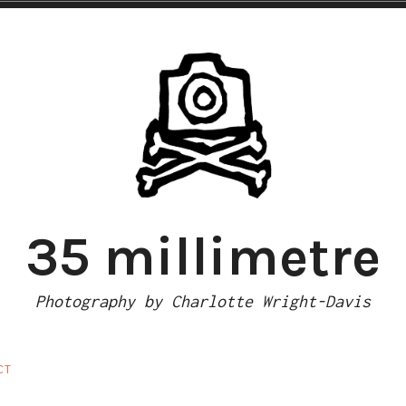
35 millimetre
Photography by Charlotte Wright-Davis
CT