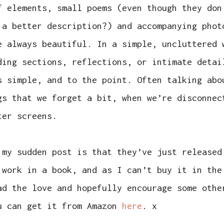
f elements, small poems (even though they don
 a better description?) and accompanying phot
e always beautiful. In a simple, uncluttered 
ding sections, reflections, or intimate detai
s simple, and to the point. Often talking abo
gs that we forget a bit, when we’re disconnec
ter screens.
 my sudden post is that they’ve just released
 work in a book, and as I can’t buy it in the
ad the love and hopefully encourage some othe
u can get it from Amazon
here
. x