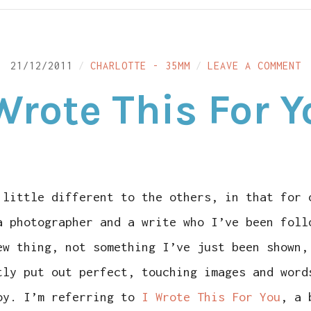
O
21/12/2011
CHARLOTTE - 35MM
LEAVE A COMMENT
I
W
Wrote This For 
T
F
Y
 little different to the others, in that for 
a photographer and a write who I’ve been foll
ew thing, not something I’ve just been shown,
tly put out perfect, touching images and word
oy. I’m referring to
I Wrote This For You
, a 