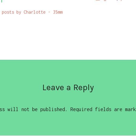
 posts by Charlotte - 35mm
Leave a Reply
ss will not be published.
Required fields are mar