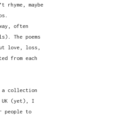
’t rhyme, maybe
os.
way, often
ls). The poems
ut love, loss,
ted from each
 a collection
 UK (yet), I
r people to