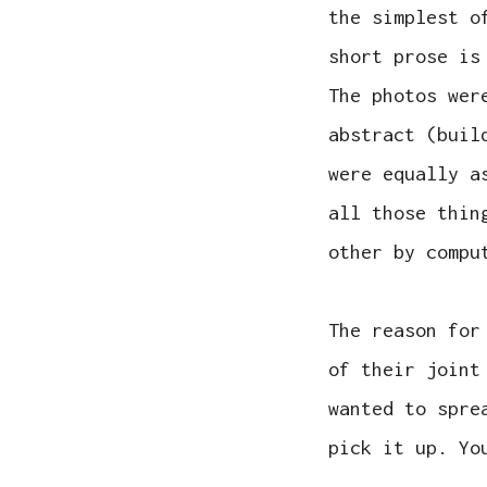
the simplest o
short prose is
The photos wer
abstract (buil
were equally a
all those thin
other by compu
The reason for
of their joint
wanted to spre
pick it up. Yo