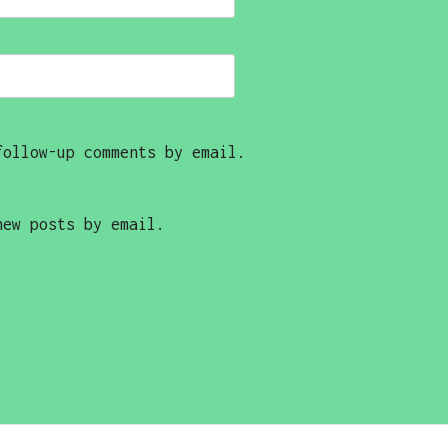
follow-up comments by email.
new posts by email.