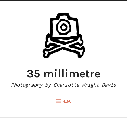
Skip
to
content
35 millimetre
Photography by Charlotte Wright-Davis
MENU
Expand
ABOUT
child
menu
CAMERA REVIEWS