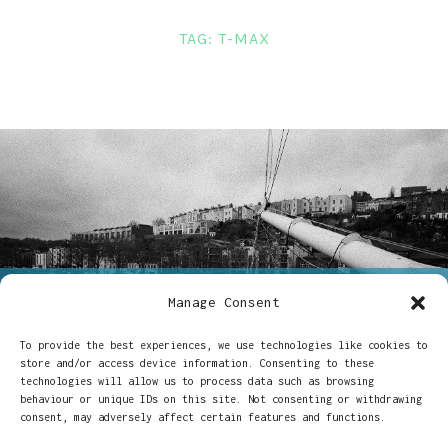
LINKS
TAG:
T-MAX
CONTACT
Manage Consent
ON
24/06/2019
CHARLOTTE DAVIS
5 COMMENTS
A
To provide the best experiences, we use technologies like cookies to
A love letter to Kodak T-
LOVE
store and/or access device information. Consenting to these
LETTER
technologies will allow us to process data such as browsing
TO
Max P3200
behaviour or unique IDs on this site. Not consenting or withdrawing
KODAK
consent, may adversely affect certain features and functions.
T-
MAX