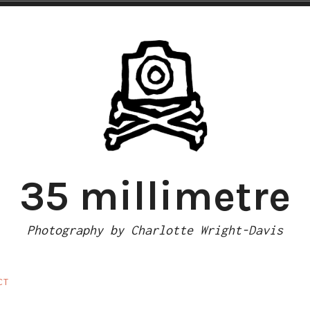
35 millimetre
Photography by Charlotte Wright-Davis
CT