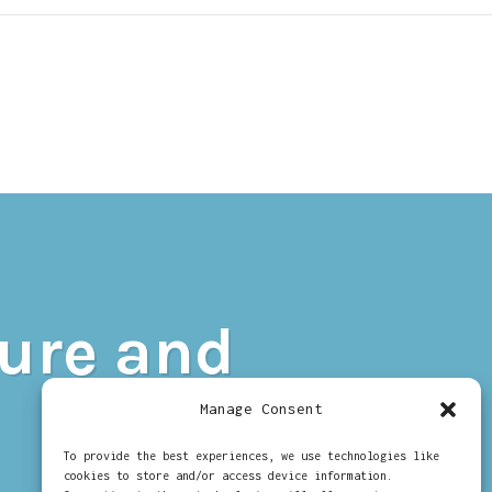
N
UIDE
O
sure and
ELVIA
XPOSURE
ND
Manage Consent
ECIPROCITY
To provide the best experiences, we use technologies like
cookies to store and/or access device information.