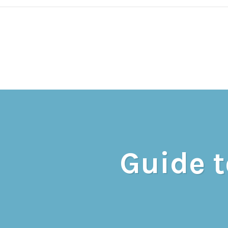
Guide t