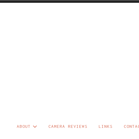
Skip
to
content
ABOUT
CAMERA REVIEWS
LINKS
CONTA