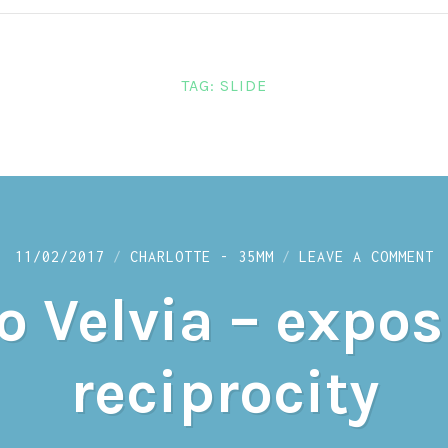
TAG:
SLIDE
O
11/02/2017
CHARLOTTE - 35MM
LEAVE A COMMENT
G
T
o Velvia – expo
V
–
E
A
reciprocity
R