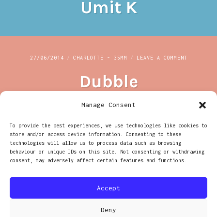
Umit K
K
ON
27/06/2014
CHARLOTTE - 35MM
LEAVE A COMMENT
DUBBLE
Dubble
Manage Consent
To provide the best experiences, we use technologies like cookies to
ON
20/03/2014
CHARLOTTE - 35MM
LEAVE A COMMENT
store and/or access device information. Consenting to these
BARBICAN
technologies will allow us to process data such as browsing
Barbican
behaviour or unique IDs on this site. Not consenting or withdrawing
consent, may adversely affect certain features and functions.
Accept
Deny
PROUDLY POWERED BY WORDPRESS
|
THEME: RADCLIFFE 2 BY