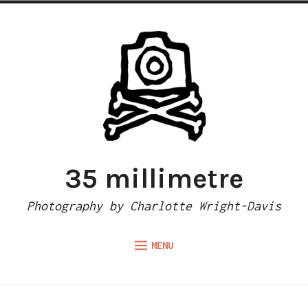
Skip
to
content
35 millimetre
Photography by Charlotte Wright-Davis
MENU
Expand
ABOUT
child
menu
CAMERA REVIEWS