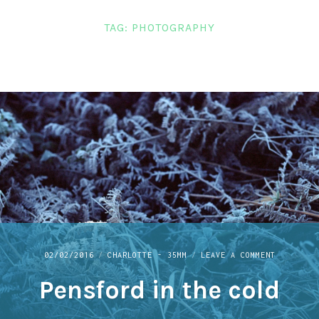
LINKS
TAG:
PHOTOGRAPHY
CONTACT
ON
02/02/2016
CHARLOTTE - 35MM
LEAVE A COMMENT
PENSFORD
Pensford in the cold
IN
THE
COLD