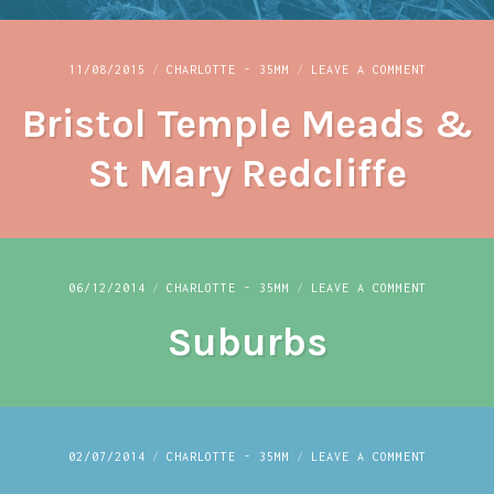
ON
11/08/2015
CHARLOTTE - 35MM
LEAVE A COMMENT
BRISTOL
Bristol Temple Meads &
TEMPLE
MEADS
&
St Mary Redcliffe
ST
MARY
REDCLIFF
ON
06/12/2014
CHARLOTTE - 35MM
LEAVE A COMMENT
SUBURBS
Suburbs
ON
02/07/2014
CHARLOTTE - 35MM
LEAVE A COMMENT
UMIT