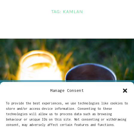
LINKS
TAG:
KAMLAN
CONTACT
Manage Consent
ON
23/06/2023
CHARLOTTE DAVIS
2 COMMENTS
KAMLAN
To provide the best experiences, we use technologies like cookies to
Kamlan 50mm 1.1 at the
50MM
store and/or access device information. Consenting to these
1.1
technologies will allow us to process data such as browsing
AT
summer solstice
behaviour or unique IDs on this site. Not consenting or withdrawing
THE
consent, may adversely affect certain features and functions.
SUMMER
SOLSTICE