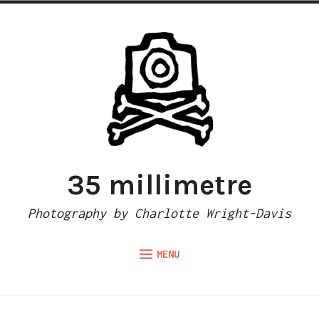
Skip
to
content
35 millimetre
Photography by Charlotte Wright-Davis
MENU
Expand
ABOUT
child
menu
CAMERA REVIEWS