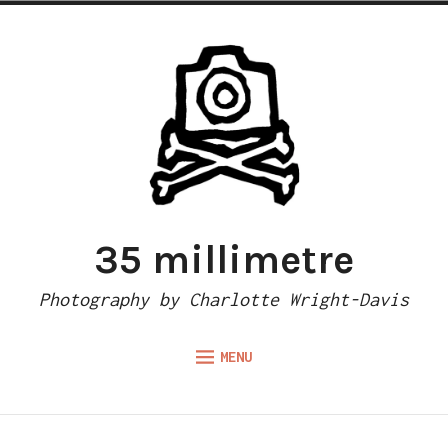
Skip
to
content
35 millimetre
Photography by Charlotte Wright-Davis
MENU
Expand
ABOUT
child
menu
CAMERA REVIEWS