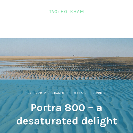
LINKS
TAG:
HOLKHAM
CONTACT
ON
30/11/2018
CHARLOTTE DAVIS
1 COMMENT
PORTRA
Portra 800 – a
800
–
A
desaturated delight
DESATURATED
DELIGHT