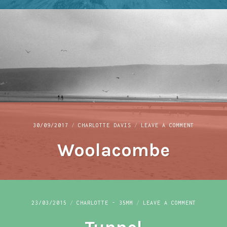
ON
30/09/2017
CHARLOTTE DAVIS
LEAVE A COMMENT
WOOLACOMB
Woolacombe
ON
23/03/2015
CHARLOTTE - 35MM
LEAVE A COMMENT
TUNNEL