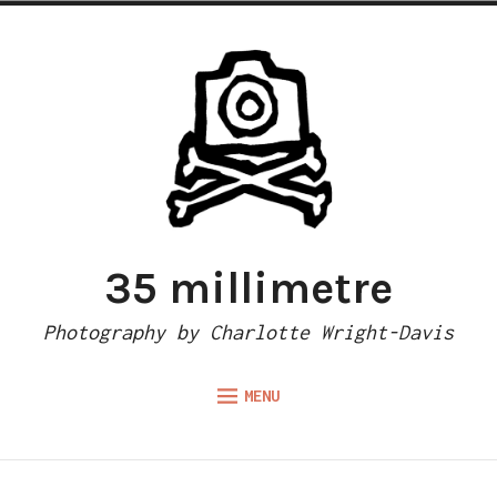
Skip
to
content
35 millimetre
Photography by Charlotte Wright-Davis
MENU
Expand
ABOUT
child
menu
CAMERA REVIEWS