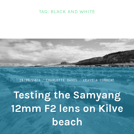
LINKS
TAG:
BLACK AND WHITE
CONTACT
ON
28/08/2023
CHARLOTTE DAVIS
LEAVE A COMMENT
TESTING
Testing the Samyang
THE
SAMYANG
12MM
12mm F2 lens on Kilve
F2
LENS
beach
ON
KILVE
BEACH