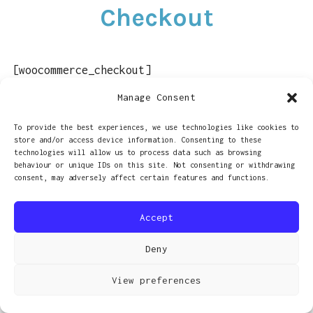
Checkout
LINKS
CONTACT
[woocommerce_checkout]
Manage Consent
To provide the best experiences, we use technologies like cookies to
store and/or access device information. Consenting to these
PROUDLY POWERED BY WORDPRESS
|
THEME: RADCLIFFE 2 BY
technologies will allow us to process data such as browsing
behaviour or unique IDs on this site. Not consenting or withdrawing
ANDERS NORÉN
.
consent, may adversely affect certain features and functions.
Accept
Deny
View preferences