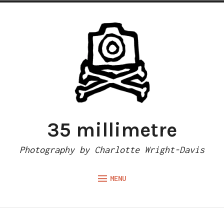
Skip
to
content
35 millimetre
Photography by Charlotte Wright-Davis
MENU
Expand
ABOUT
child
menu
CAMERA REVIEWS